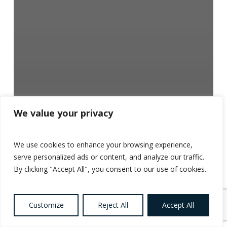
We value your privacy
We use cookies to enhance your browsing experience,
serve personalized ads or content, and analyze our traffic.
By clicking "Accept All", you consent to our use of cookies.
Customize
Reject All
Accept All