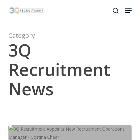
Skip
Menu
to
search
Close
main
Menu
content
Category
3Q
Recruitment
News