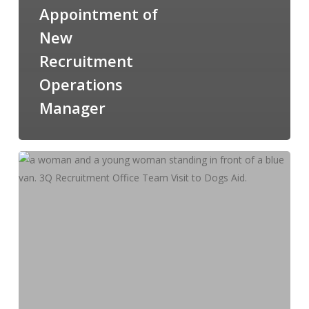
Appointment of
New
Recruitment
Operations
Manager