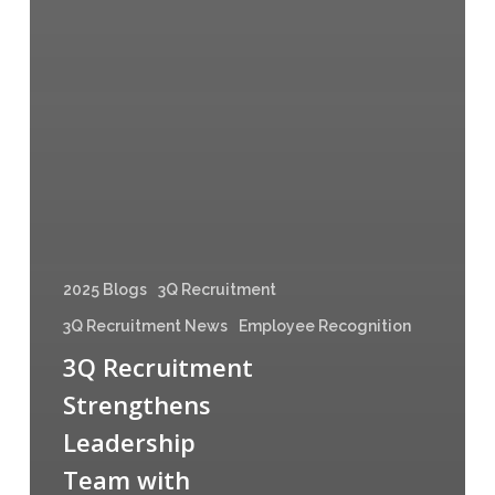
2025 Blogs
3Q Recruitment
3Q Recruitment News
Employee Recognition
3Q Recruitment
Strengthens
Leadership
Team with