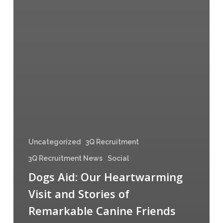
Uncategorized
3Q Recruitment
3Q Recruitment News
Social
Dogs Aid: Our Heartwarming
Visit and Stories of
Remarkable Canine Friends