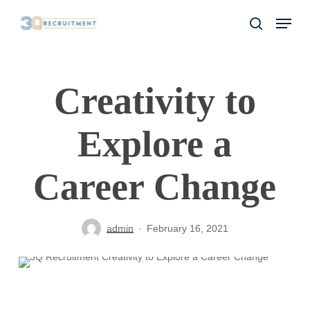
Skip
Menu
to
search
Close
main
Menu
content
Creativity to
Explore a
Career Change
admin
February 16, 2021