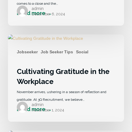
comes to a close and the…
admin
December 6, 2024
Jobseeker
Job Seeker Tips
Social
Cultivating Gratitude in the
Workplace
November arrives, ushering in a season of reflection and
gratitude. At 3Q Recruitment, we believe…
admin
November 1, 2024