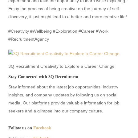
experiment and take the opportunity to learn while exploring.
Enjoy the process of being creative on the journey of self-
discovery; it just might lead to a better and more creative life!
#Creativity #Wellbeing #Exploration #Career #Work
#RecruitmentAgency
3Q Recruitment Creativity to Explore a Career Change
Stay Connected with 3Q Recruitment
Stay informed about the latest job opportunities, industry
insights, and company updates by following us on social
media. Our platforms provide valuable information for job
seekers and a glimpse into our company culture.​
Follow us on
Facebook