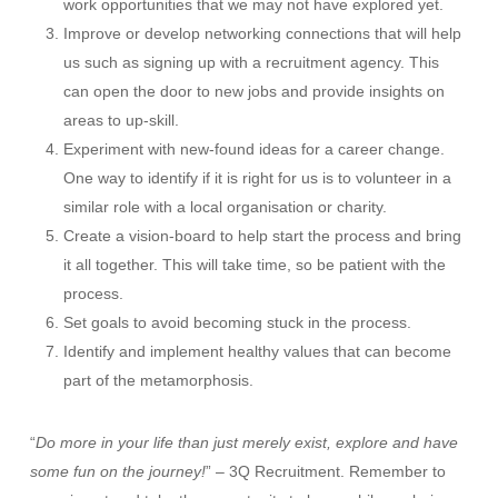
work opportunities that we may not have explored yet.
Improve or develop networking connections that will help
us such as signing up with a recruitment agency. This
can open the door to new jobs and provide insights on
areas to up-skill.
Experiment with new-found ideas for a career change.
One way to identify if it is right for us is to volunteer in a
similar role with a local organisation or charity.
Create a vision-board to help start the process and bring
it all together. This will take time, so be patient with the
process.
Set goals to avoid becoming stuck in the process.
Identify and implement healthy values that can become
part of the metamorphosis.
“
Do more in your life than just merely exist, explore and have
some fun on the journey!
” – 3Q Recruitment. Remember to