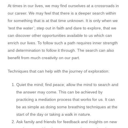
At times in our lives, we may find ourselves at a crossroads in
our career. We may feel that there is a deeper search within
for something that is at that time unknown. It is only when we
‘test the water’; step out in faith and dare to explore, that we
can discover other opportunities available to us which can
enrich our lives. To follow such a path requires inner strength
and determination to follow it through. The search can also
benefit from much creativity on our part.
Techniques that can help with the journey of exploration:
Quiet the mind; find peace; allow the mind to search and
the answer may come. This can be achieved by
practicing a mediation process that works for us. It can
be as simple as doing some breathing techniques at the
start of the day or taking a walk in nature.
Ask family and friends for feedback and insights on new