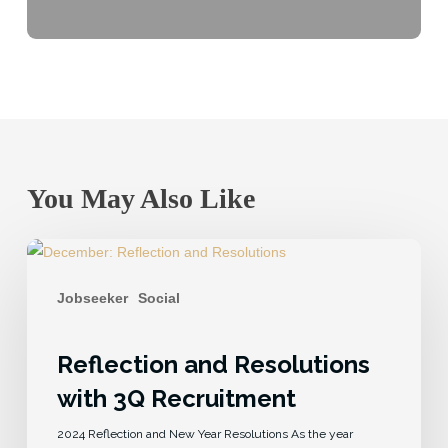
You May Also Like
Jobseeker
Social
Reflection and Resolutions
with 3Q Recruitment
2024 Reflection and New Year Resolutions As the year