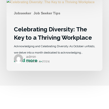
Jobseeker
Job Seeker Tips
Celebrating Diversity: The
Key to a Thriving Workplace
Acknowledging and Celebrating Diversity As October unfolds,
we delve into a month dedicated to acknowledging…
admin
October 4, 2024