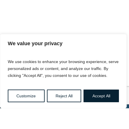
We value your privacy
We use cookies to enhance your browsing experience, serve
personalized ads or content, and analyze our traffic. By
clicking "Accept All", you consent to our use of cookies.
Customize
Reject All
Accept All
Want to know more about
Healthcare, Social Care