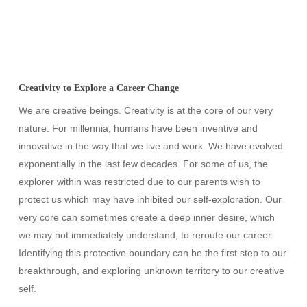
Creativity to Explore a Career Change
We are creative beings. Creativity is at the core of our very
nature. For millennia, humans have been inventive and
innovative in the way that we live and work. We have evolved
exponentially in the last few decades. For some of us, the
explorer within was restricted due to our parents wish to
protect us which may have inhibited our self-exploration. Our
very core can sometimes create a deep inner desire, which
we may not immediately understand, to reroute our career.
Identifying this protective boundary can be the first step to our
breakthrough, and exploring unknown territory to our creative
self.