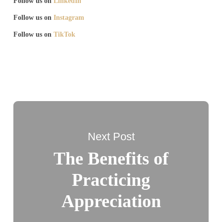
Follow us on
LinkedIn
Follow us on
Instagram
Follow us on
TikTok
Next Post
The Benefits of
Practicing
Appreciation