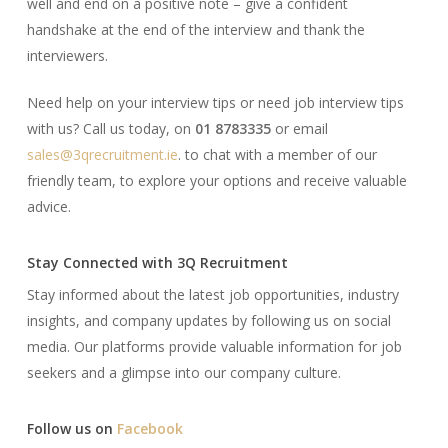
well and end on a positive note – give a confident
handshake at the end of the interview and thank the
interviewers.
Need help on your interview tips or need job interview tips
with us? Call us today, on
01 8783335
or email
sales@3qrecruitment.ie
. to chat with a member of our
friendly team, to explore your options and receive valuable
advice.
Stay Connected with 3Q Recruitment
Stay informed about the latest job opportunities, industry
insights, and company updates by following us on social
media. Our platforms provide valuable information for job
seekers and a glimpse into our company culture.​
Follow us on
Facebook