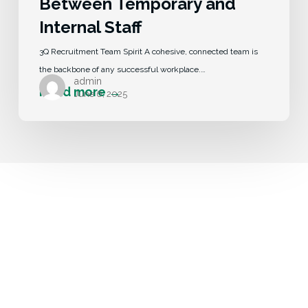
Between Temporary and
Internal Staff
3Q Recruitment Team Spirit A cohesive, connected team is
the backbone of any successful workplace.…
admin
June 6, 2025