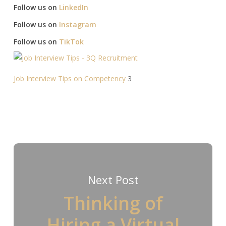
Follow us on
LinkedIn
Follow us on
Instagram
Follow us on
TikTok
Job Interview Tips on Competency
3
Next Post
Thinking of
Hiring a Virtual