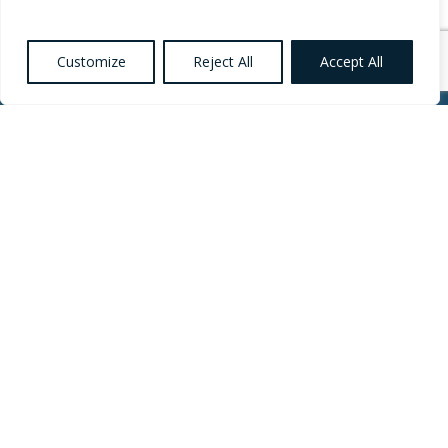
Customize
Reject All
Accept All
Want to know more
about Healthcare,
Social Care and
Catering Recruitment?
Register your
Interest