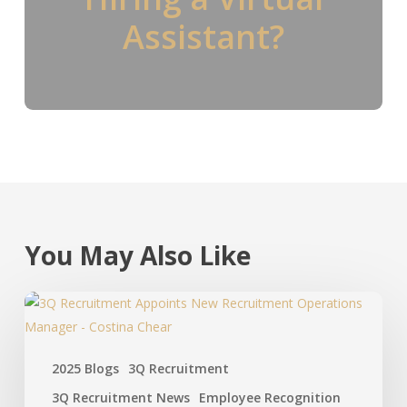
Assistant?
You May Also Like
2025 Blogs
3Q Recruitment
3Q Recruitment News
Employee Recognition