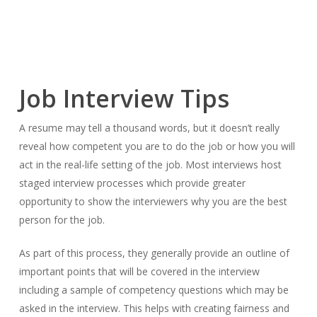
Job Interview Tips
A resume may tell a thousand words, but it doesn’t really
reveal how competent you are to do the job or how you will
act in the real-life setting of the job. Most interviews host
staged interview processes which provide greater
opportunity to show the interviewers why you are the best
person for the job.
As part of this process, they generally provide an outline of
important points that will be covered in the interview
including a sample of competency questions which may be
asked in the interview. This helps with creating fairness and