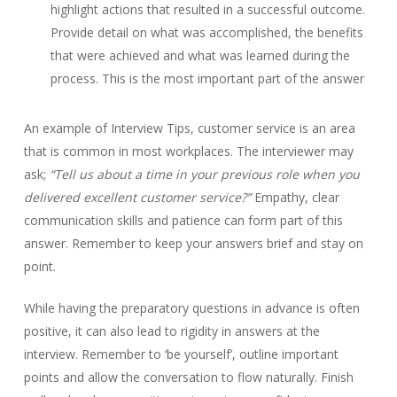
highlight actions that resulted in a successful outcome.
Provide detail on what was accomplished, the benefits
that were achieved and what was learned during the
process. This is the most important part of the answer
An example of Interview Tips, customer service is an area
that is common in most workplaces. The interviewer may
ask;
“Tell us about a time in your previous role when you
delivered excellent customer service?”
Empathy, clear
communication skills and patience can form part of this
answer. Remember to keep your answers brief and stay on
point.
While having the preparatory questions in advance is often
positive, it can also lead to rigidity in answers at the
interview. Remember to ‘be yourself’, outline important
points and allow the conversation to flow naturally. Finish