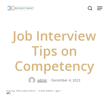
Skip
Menu
to
search
Close
main
Menu
content
Job Interview
Tips on
Competency
admin
December 4, 2023