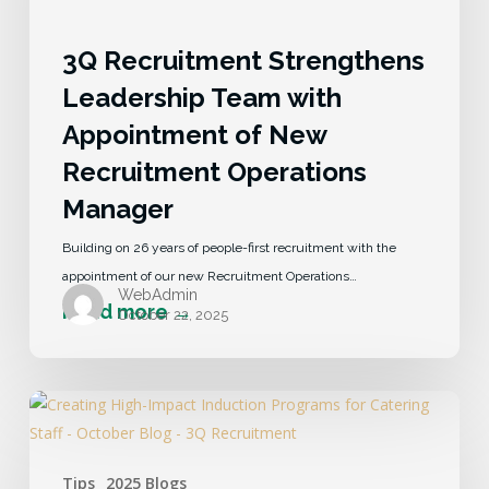
3Q Recruitment Strengthens
Leadership Team with
Appointment of New
Recruitment Operations
Manager
Building on 26 years of people-first recruitment with the
appointment of our new Recruitment Operations…
WebAdmin
October 22, 2025
Tips
2025 Blogs