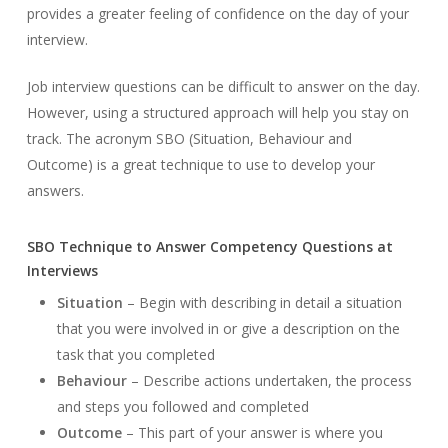
provides a greater feeling of confidence on the day of your
interview.
Job interview questions can be difficult to answer on the day.
However, using a structured approach will help you stay on
track. The acronym SBO (Situation, Behaviour and
Outcome) is a great technique to use to develop your
answers.
SBO Technique to Answer Competency Questions at
Interviews
Situation
– Begin with describing in detail a situation
that you were involved in or give a description on the
task that you completed
Behaviour
– Describe actions undertaken, the process
and steps you followed and completed
Outcome
– This part of your answer is where you