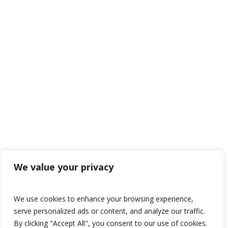
We value your privacy
We use cookies to enhance your browsing experience,
serve personalized ads or content, and analyze our traffic.
By clicking "Accept All", you consent to our use of cookies.