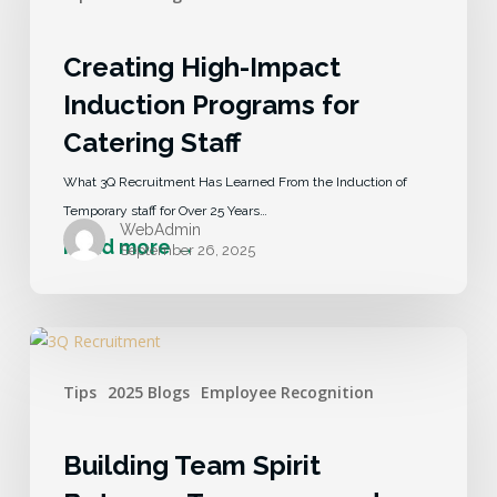
Creating High-Impact
Induction Programs for
Catering Staff
What 3Q Recruitment Has Learned From the Induction of
Temporary staff for Over 25 Years…
WebAdmin
September 26, 2025
Tips
2025 Blogs
Employee Recognition
Building Team Spirit