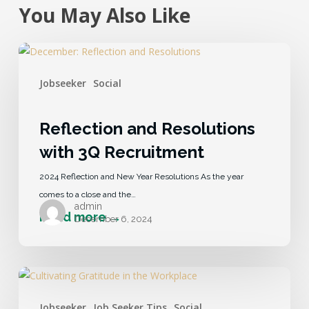
You May Also Like
Jobseeker
Social
Reflection and Resolutions
with 3Q Recruitment
2024 Reflection and New Year Resolutions As the year
comes to a close and the…
admin
December 6, 2024
Jobseeker
Job Seeker Tips
Social