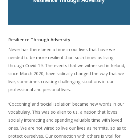
Resilience Through Adversity
Never has there been a time in our lives that have we
needed to be more resilient than such times as living
through Covid-19. The events that we witnessed in Ireland,
since March 2020, have radically changed the way that we
live, sometimes creating challenging situations in our
professional and personal lives.
‘Cocconing’ and ‘social isolation’ became new words in our
vocabulary. This was so alien to us, a nation that loves
socially interacting and spending valuable time with loved
ones. We are not wired to live our lives as hermits, so as to
protect ourselves. Our connection with others is vital for