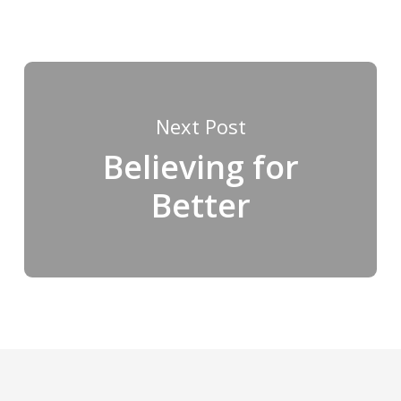
Next Post
Believing for
Better