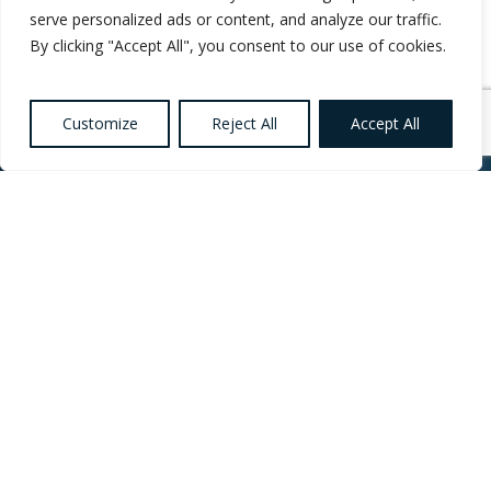
serve personalized ads or content, and analyze our traffic.
By clicking "Accept All", you consent to our use of cookies.
Customize
Reject All
Accept All
Want to know more
about Healthcare,
Social Care and
Catering Recruitment?
Register your
Interest