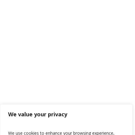
We value your privacy
We use cookies to enhance your browsing experience,