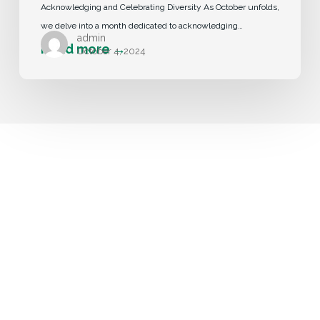
Acknowledging and Celebrating Diversity As October unfolds,
we delve into a month dedicated to acknowledging…
admin
October 4, 2024