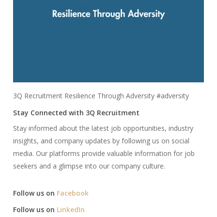
3Q Recruitment Resilience Through Adversity #adversity
Stay Connected with 3Q Recruitment
Stay informed about the latest job opportunities, industry
insights, and company updates by following us on social
media. Our platforms provide valuable information for job
seekers and a glimpse into our company culture.​
Follow us on
Facebook
Follow us on
LinkedIn