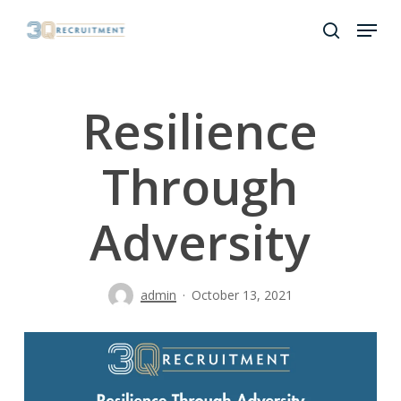
Skip
Menu
to
search
Close
main
Menu
content
Resilience
Through
Adversity
admin
October 13, 2021