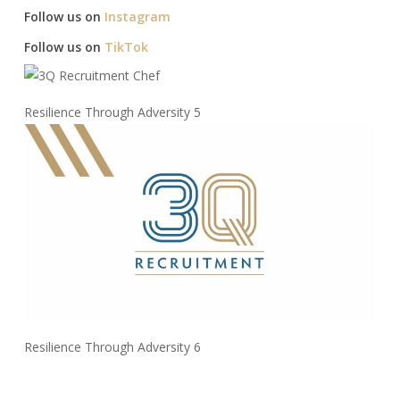
Follow us on
Instagram
Follow us on
TikTok
Resilience Through Adversity 5
Resilience Through Adversity 6