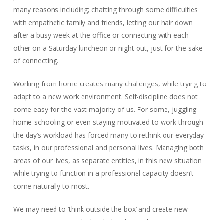
many reasons including; chatting through some difficulties
with empathetic family and friends, letting our hair down
after a busy week at the office or connecting with each
other on a Saturday luncheon or night out, just for the sake
of connecting.
Working from home creates many challenges, while trying to
adapt to a new work environment. Self-discipline does not
come easy for the vast majority of us. For some, juggling
home-schooling or even staying motivated to work through
the day’s workload has forced many to rethink our everyday
tasks, in our professional and personal lives. Managing both
areas of our lives, as separate entities, in this new situation
while trying to function in a professional capacity doesn’t
come naturally to most.
We may need to ‘think outside the box’ and create new