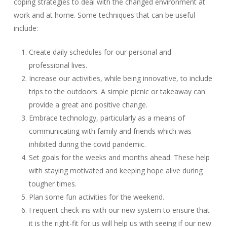
coping strategies to deal with the changed environment at
work and at home. Some techniques that can be useful
include:
Create daily schedules for our personal and
professional lives.
Increase our activities, while being innovative, to include
trips to the outdoors. A simple picnic or takeaway can
provide a great and positive change.
Embrace technology, particularly as a means of
communicating with family and friends which was
inhibited during the covid pandemic.
Set goals for the weeks and months ahead. These help
with staying motivated and keeping hope alive during
tougher times.
Plan some fun activities for the weekend.
Frequent check-ins with our new system to ensure that
it is the right-fit for us will help us with seeing if our new