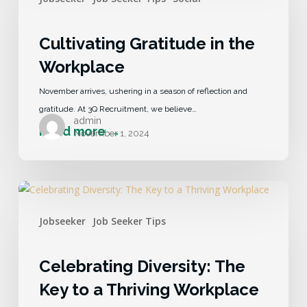
Cultivating Gratitude in the
Workplace
November arrives, ushering in a season of reflection and
gratitude. At 3Q Recruitment, we believe…
admin
November 1, 2024
Jobseeker
Job Seeker Tips
Celebrating Diversity: The
Key to a Thriving Workplace