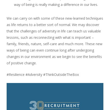
way of being is really making a difference in our lives.
We can carry on with some of these new-learned techniques
as life returns to a better sort of normal. We may discover
that the challenges of adversity in life can teach us valuable
lessons, such as reconnecting with what is important –
family, friends, nature, self-care and much more. These new
ways of being can even continue long after undergoing
changes in our environment as we begin to see the benefits
of positive change.
#Resilience #Adversity #ThinkOutsideTheBox