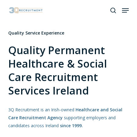
Skip
Menu
to
search
Close
main
Menu
content
Quality Service Experience
Quality Permanent
Healthcare & Social
Care Recruitment
Services Ireland
3Q Recruitment is an Irish-owned
Healthcare and Social
Care Recruitment Agency
supporting employers and
candidates across Ireland
since 1999.