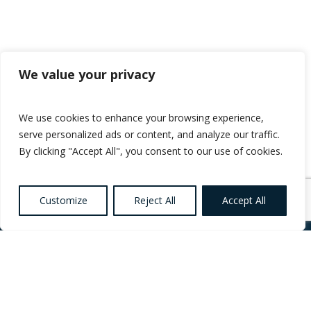
We value your privacy
We use cookies to enhance your browsing experience,
serve personalized ads or content, and analyze our traffic.
By clicking "Accept All", you consent to our use of cookies.
Customize
Reject All
Accept All
Want to know more
about Healthcare,
Social Care and