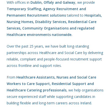
With offices in
Dublin, Offaly and Galway
, we provide
Temporary Staffing, Agency Recruitment and
Permanent Recruitment solutions
tailored to
Hospitals,
Nursing Homes, Disability Services, Residential Care
Services, Community Organisations and regulated
Healthcare environments nationwide.
Over the past 25 years, we have built long-standing
partnerships across Healthcare and Social Care by delivering
reliable, compliant and people-focused recruitment support
across frontline and support roles.
From
Healthcare Assistants, Nurses and Social Care
Workers to Care Support, Residential Support and
Healthcare Catering professionals
, we help organisations
secure experienced staff while supporting candidates in
building flexible and long-term careers across Ireland.