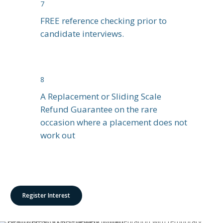
7
FREE reference checking prior to
candidate interviews.
8
A Replacement or Sliding Scale
Refund Guarantee on the rare
occasion where a placement does not
work out
Register Interest