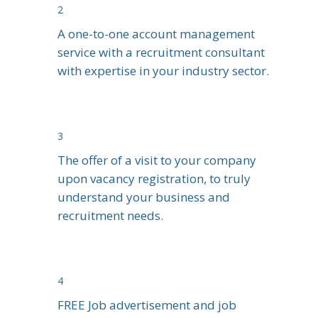
2
A one-to-one account management
service with a recruitment consultant
with expertise in your industry sector.
3
The offer of a visit to your company
upon vacancy registration, to truly
understand your business and
recruitment needs.
4
FREE Job advertisement and job