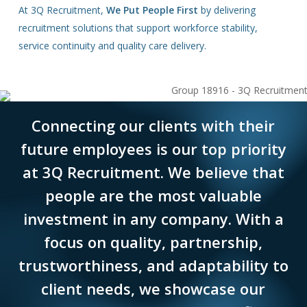
At 3Q Recruitment,
We Put People First
by delivering
recruitment solutions that support workforce stability,
service continuity and quality care delivery.
Connecting our clients with their
future employees is our top priority
at 3Q Recruitment. We believe that
people are the most valuable
investment in any company. With a
focus on quality, partnership,
trustworthiness, and adaptability to
client needs, we showcase our