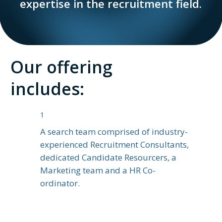
expertise in the recruitment field.
Our offering
includes:
1
A search team comprised of industry-
experienced Recruitment Consultants,
dedicated Candidate Resourcers, a
Marketing team and a HR Co-
ordinator.