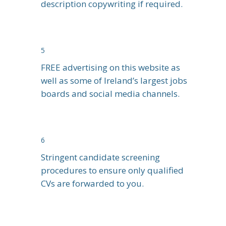
description copywriting if required.
5
FREE advertising on this website as
well as some of Ireland’s largest jobs
boards and social media channels.
6
Stringent candidate screening
procedures to ensure only qualified
CVs are forwarded to you.