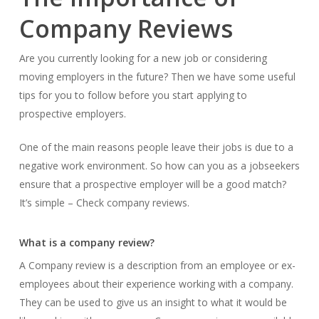
Company Reviews
Are you currently looking for a new job or considering
moving employers in the future? Then we have some useful
tips for you to follow before you start applying to
prospective employers.
One of the main reasons people leave their jobs is due to a
negative work environment. So how can you as a jobseekers
ensure that a prospective employer will be a good match?
It’s simple – Check company reviews.
What is a company review?
A Company review is a description from an employee or ex-
employees about their experience working with a company.
They can be used to give us an insight to what it would be