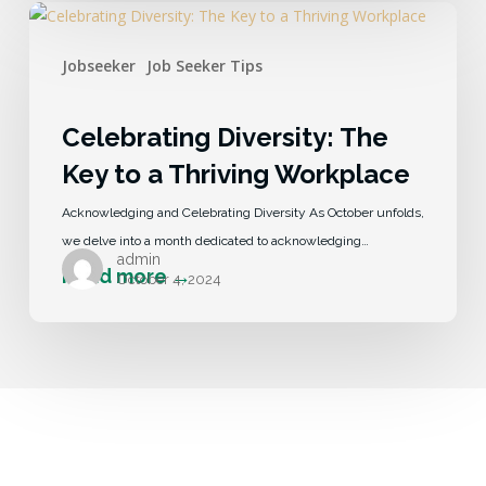
Jobseeker
Job Seeker Tips
Celebrating Diversity: The
Key to a Thriving Workplace
Acknowledging and Celebrating Diversity As October unfolds,
we delve into a month dedicated to acknowledging…
admin
October 4, 2024