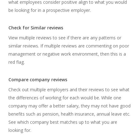
what employees consider positive align to what you would
be looking for in a prospective employer.
Check for Similar reviews
View multiple reviews to see if there are any patterns or
similar reviews. If multiple reviews are commenting on poor
management or negative work environment, then this is a
red flag.
Compare company reviews
Check out multiple employers and their reviews to see what
the differences of working for each would be. While one
company may offer a better salary, they may not have good
benefits such as pension, health insurance, annual leave etc.
See which company best matches up to what you are
looking for.