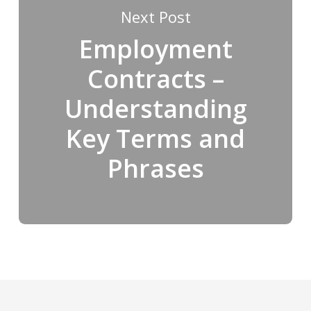
Next Post
Employment
Contracts –
Understanding
Key Terms and
Phrases