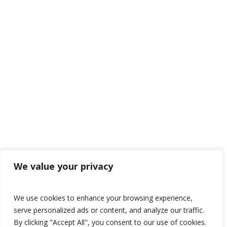
We value your privacy
We use cookies to enhance your browsing experience,
serve personalized ads or content, and analyze our traffic.
By clicking "Accept All", you consent to our use of cookies.