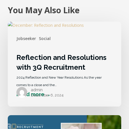
You May Also Like
Jobseeker
Social
Reflection and Resolutions
with 3Q Recruitment
2024 Reflection and New Year Resolutions As the year
comes to a close and the…
admin
December 6, 2024