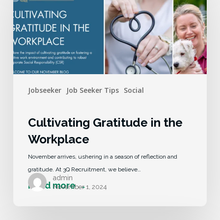
Jobseeker
Job Seeker Tips
Social
Cultivating Gratitude in the
Workplace
November arrives, ushering in a season of reflection and
gratitude. At 3Q Recruitment, we believe…
admin
November 1, 2024