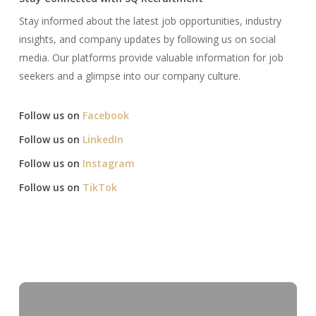
Stay informed about the latest job opportunities, industry
insights, and company updates by following us on social
media. Our platforms provide valuable information for job
seekers and a glimpse into our company culture.​
Follow us on
Facebook
Follow us on
LinkedIn
Follow us on
Instagram
Follow us on
TikTok