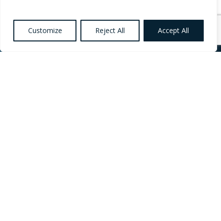
Customize
Reject All
Accept All
Want to know more
about Healthcare,
Social Care and
Catering Recruitment?
Register your
Interest