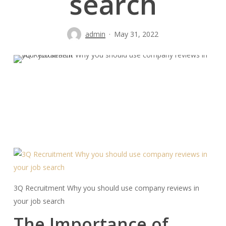
search
admin
May 31, 2022
3Q Recruitment Why you should use company reviews in
your job search
The Importance of