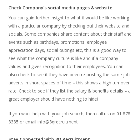
Check Company’s social media pages & website
You can gain further insight to what it would be like working
with a particular company by checking out their website and
socials. Some companies share content about their staff and
events such as birthdays, promotions, employee
appreciation days, social outings etc, this is a good way to
see what the company culture is like and if a company
values and gives recognition to their employees. You can
also check to see if they have been re-posting the same job
adverts in short spaces of time – this shows a high turnover
rate. Check to see if they list the salary & benefits details – a
great employer should have nothing to hide!
If you want help with your job search, then call us on 01 878
3335 or email info@3qrecruitment
Stay Connected with 3Q Recruitment