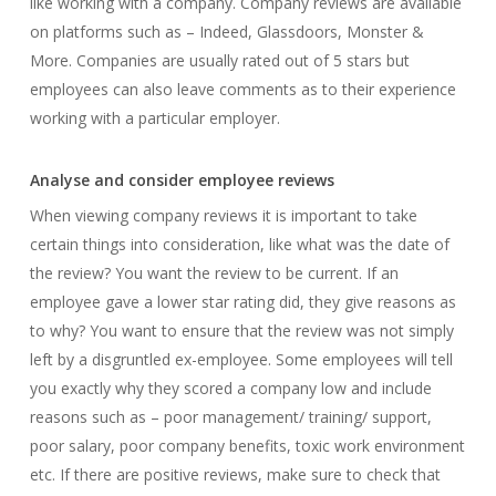
like working with a company. Company reviews are available
on platforms such as – Indeed, Glassdoors, Monster &
More. Companies are usually rated out of 5 stars but
employees can also leave comments as to their experience
working with a particular employer.
Analyse and consider employee reviews
When viewing company reviews it is important to take
certain things into consideration, like what was the date of
the review? You want the review to be current. If an
employee gave a lower star rating did, they give reasons as
to why? You want to ensure that the review was not simply
left by a disgruntled ex-employee. Some employees will tell
you exactly why they scored a company low and include
reasons such as – poor management/ training/ support,
poor salary, poor company benefits, toxic work environment
etc. If there are positive reviews, make sure to check that