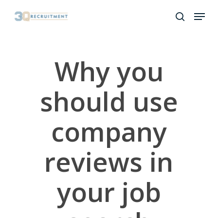
Skip
Menu
to
search
Close
main
Menu
content
Why you
should use
company
reviews in
your job