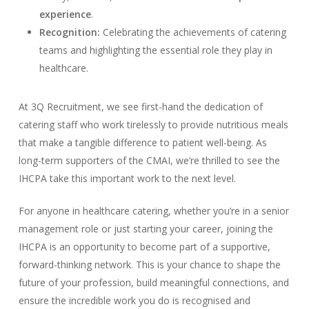
experience
.
Recognition:
Celebrating the achievements of catering
teams and highlighting the essential role they play in
healthcare.
At 3Q Recruitment, we see first-hand the dedication of
catering staff who work tirelessly to provide nutritious meals
that make a tangible difference to patient well-being. As
long-term supporters of the CMAI, we’re thrilled to see the
IHCPA take this important work to the next level.
For anyone in healthcare catering, whether you’re in a senior
management role or just starting your career, joining the
IHCPA is an opportunity to become part of a supportive,
forward-thinking network. This is your chance to shape the
future of your profession, build meaningful connections, and
ensure the incredible work you do is recognised and