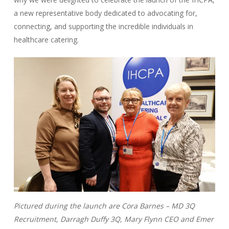
a new representative body dedicated to advocating for,
connecting, and supporting the incredible individuals in
healthcare catering.
Pictured during the launch are Cora Barnes – MD 3Q
Recruitment, Darragh Duffy 3Q, Mary Flynn CEO and Emer