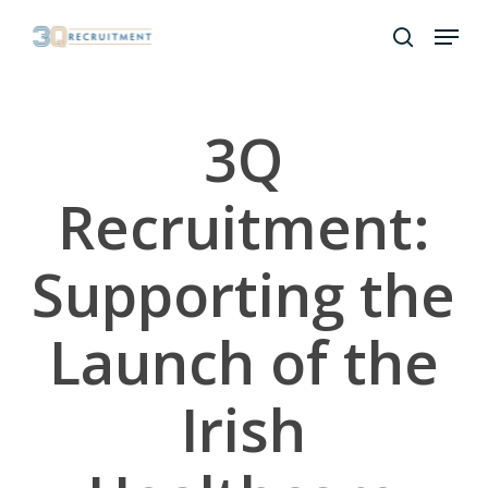
Skip
Menu
to
search
Close
main
Menu
content
3Q
Recruitment:
Supporting the
Launch of the
Irish