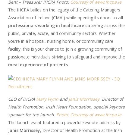
Bent – Treasurer IHCPA Photo:
Courtesy of www.ihcpa.ie
The IHCPA builds on the legacy of the Catering Managers
Association of Ireland (CMAI) while opening its doors to
all
professionals working in healthcare catering
across the
public, private, acute, and community sectors. Whether
you’re in a hospital, nursing home, or community care
facility, this is your chance to join a growing community of
passionate individuals striving to safeguard and improve the
meal experience of patients
.
CEO of IHCPA
Mary Flynn
and
Janis Morrissey
, Director of
Health Promotion, Irish Heart Foundation, special keynote
speaker for the launch.
Photo: Courtesy of www.ihcpa.ie
The launch event featured a powerful keynote address by
Janis Morrissey
, Director of Health Promotion at the Irish