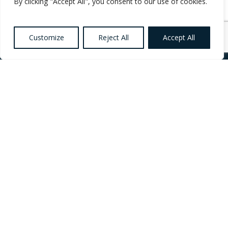
By clicking "Accept All", you consent to our use of cookies.
Customize
Reject All
Accept All
Want to know more
about Healthcare,
Social Care and
Catering Recruitment?
Register your
Interest