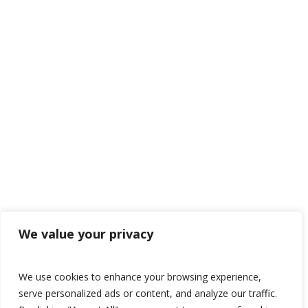
We value your privacy
We use cookies to enhance your browsing experience,
serve personalized ads or content, and analyze our traffic.