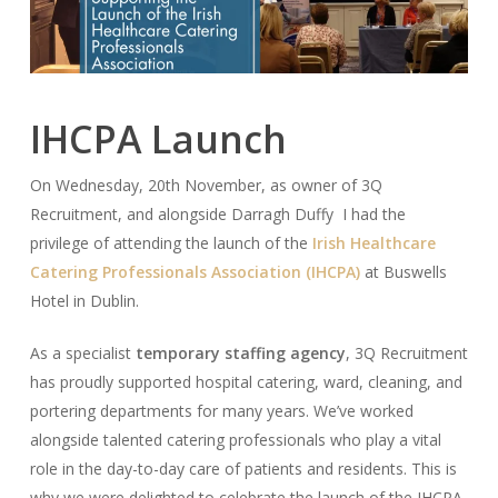
IHCPA Launch
On Wednesday, 20th November, as owner of 3Q
Recruitment, and alongside Darragh Duffy I had the
privilege of attending the launch of the
Irish Healthcare
Catering Professionals Association (IHCPA)
at Buswells
Hotel in Dublin.
As a specialist
temporary staffing agency
, 3Q Recruitment
has proudly supported hospital catering, ward, cleaning, and
portering departments for many years. We’ve worked
alongside talented catering professionals who play a vital
role in the day-to-day care of patients and residents. This is
why we were delighted to celebrate the launch of the IHCPA,