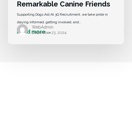
Remarkable Canine Friends
Supporting Dogs Aid At 3Q Recruitment, we take pride in
staying informed, getting involved, and…
WebAdmin
December 23, 2024