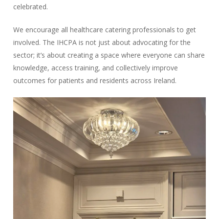
celebrated.
We encourage all healthcare catering professionals to get
involved. The IHCPA is not just about advocating for the
sector; it’s about creating a space where everyone can share
knowledge, access training, and collectively improve
outcomes for patients and residents across Ireland.