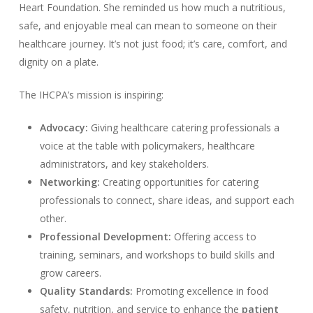
Heart Foundation. She reminded us how much a nutritious,
safe, and enjoyable meal can mean to someone on their
healthcare journey. It’s not just food; it’s care, comfort, and
dignity on a plate.
The IHCPA’s mission is inspiring:
Advocacy:
Giving healthcare catering professionals a
voice at the table with policymakers, healthcare
administrators, and key stakeholders.
Networking:
Creating opportunities for catering
professionals to connect, share ideas, and support each
other.
Professional Development:
Offering access to
training, seminars, and workshops to build skills and
grow careers.
Quality Standards:
Promoting excellence in food
safety, nutrition, and service to enhance the
patient