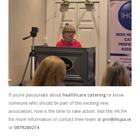
If you’re passionate about
healthcare catering
or know
someone who should be part of this exciting new
association, now is the time to take action. Visit the IHCPA
for more information or contact their team at
pro@ihcpa.ie
or
0879280214
.