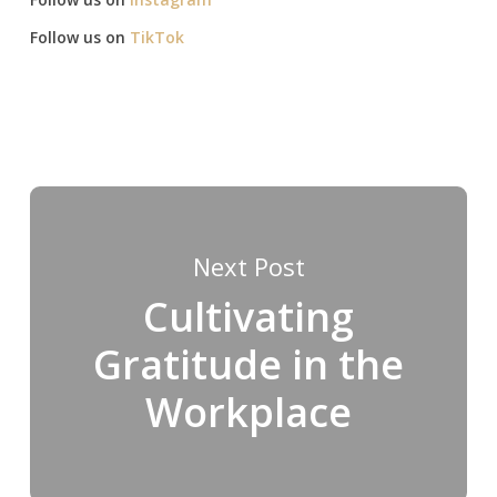
Follow us on
TikTok
Next Post
Cultivating
Gratitude in the
Workplace