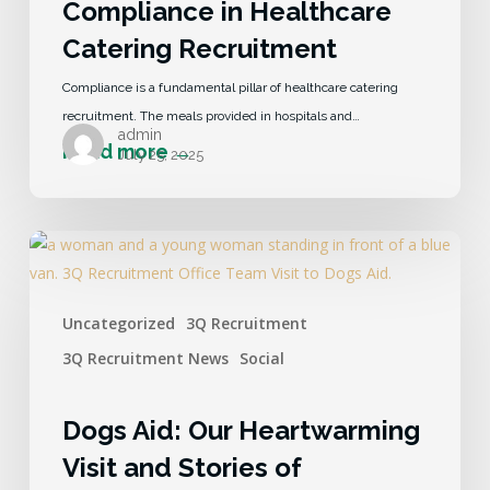
Compliance in Healthcare
Catering Recruitment
Compliance is a fundamental pillar of healthcare catering
recruitment. The meals provided in hospitals and…
admin
July 25, 2025
Uncategorized
3Q Recruitment
3Q Recruitment News
Social
Dogs Aid: Our Heartwarming
Visit and Stories of