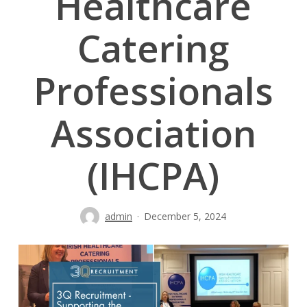
Healthcare
Catering
Professionals
Association
(IHCPA)
admin
December 5, 2024