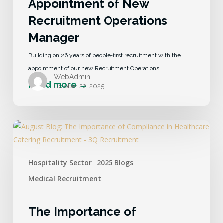
Appointment of New
Recruitment Operations
Manager
Building on 26 years of people-first recruitment with the
appointment of our new Recruitment Operations…
WebAdmin
October 22, 2025
Hospitality Sector
2025 Blogs
Medical Recruitment
The Importance of