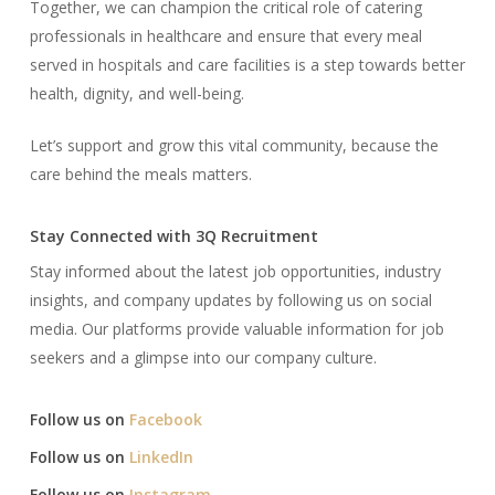
Together, we can champion the critical role of catering
professionals in healthcare and ensure that every meal
served in hospitals and care facilities is a step towards better
health, dignity, and well-being.
Let’s support and grow this vital community, because the
care behind the meals matters.
Stay Connected with 3Q Recruitment
Stay informed about the latest job opportunities, industry
insights, and company updates by following us on social
media. Our platforms provide valuable information for job
seekers and a glimpse into our company culture.​
Follow us on
Facebook
Follow us on
LinkedIn
Follow us on
Instagram