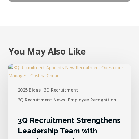
You May Also Like
2025 Blogs
3Q Recruitment
3Q Recruitment News
Employee Recognition
3Q Recruitment Strengthens
Leadership Team with