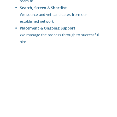
team fit
Search, Screen & Shortlist
We source and vet candidates from our
established network
Placement & Ongoing Support
We manage the process through to successful
hire