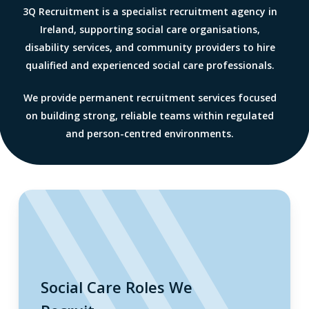
3Q Recruitment is a specialist recruitment agency in
Ireland, supporting social care organisations,
disability services, and community providers to hire
qualified and experienced social care professionals.
We provide permanent recruitment services focused
on building strong, reliable teams within regulated
and person-centred environments.
Social Care Roles We