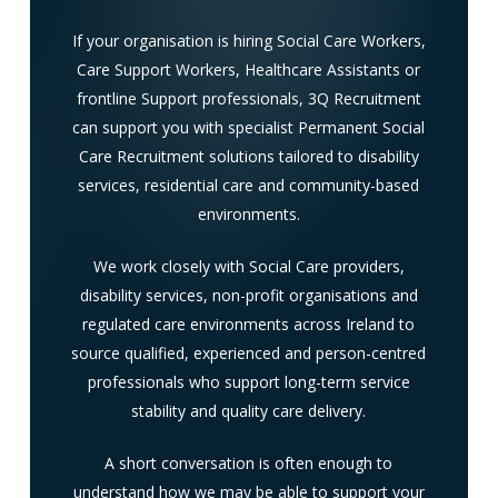
If your organisation is hiring Social Care Workers,
Care Support Workers, Healthcare Assistants or
frontline Support professionals, 3Q Recruitment
can support you with specialist Permanent Social
Care Recruitment solutions tailored to disability
services, residential care and community-based
environments.
We work closely with Social Care providers,
disability services, non-profit organisations and
regulated care environments across Ireland to
source qualified, experienced and person-centred
professionals who support long-term service
stability and quality care delivery.
A short conversation is often enough to
understand how we may be able to support your