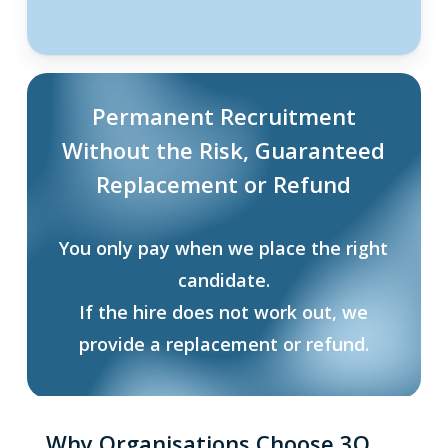
Permanent Recruitment
Without the Risk, Guaranteed
Replacement or Refund
You only pay when we place the right
candidate.
If the hire does not work out, we
provide a replacement or refund.
Why Organisations Choose 3Q