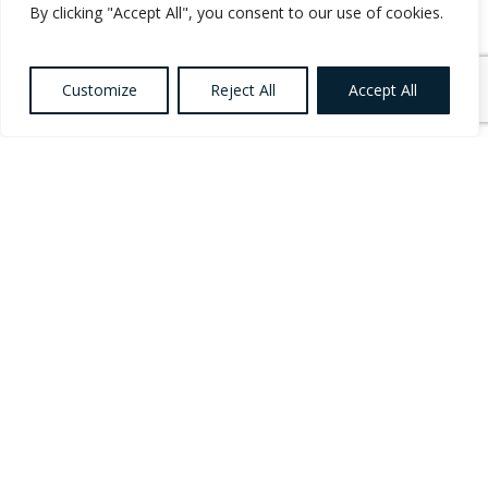
Career?
By clicking "Accept All", you consent to our use of cookies.
Customize
Reject All
Accept All
If you’re a
Social Care Worker
,
Social Care
Leader
,
Care Support Worker
or an experienced
Social Care professional looking for your next
permanent opportunity, we’ve created a dedicated
Social Care Worker Career
hub to support your
career journey.
Explore career advice, discover permanent Social
Care Jobs across Ireland, learn how 3Q
Recruitment supports candidates through interview
preparation and career guidance, and browse
opportunities within Disability Services, Residential
Care, Community Services, Mental Health Services
and more.