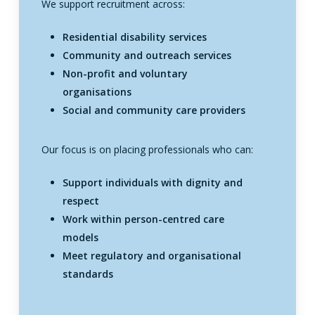
We support recruitment across:
Residential disability services
Community and outreach services
Non-profit and voluntary
organisations
Social and community care providers
Our focus is on placing professionals who can:
Support individuals with dignity and
respect
Work within person-centred care
models
Meet regulatory and organisational
standards