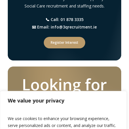
Social Care recruitment and staffing needs.
📞 Call: 01 878 3335
📧 Email: info@3qrecruitment.ie
Register Interest
Looking for
a Social Care
We value your privacy
Worker
We use cookies to enhance your browsing experience,
serve personalized ads or content, and analyze our traffic.