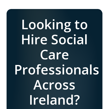
Looking to
Hire Social
Care
Professionals
Across
Ireland?