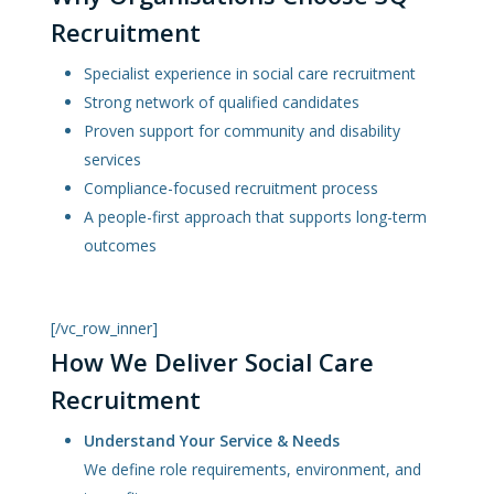
Recruitment
Specialist experience in social care recruitment
Strong network of qualified candidates
Proven support for community and disability
services
Compliance-focused recruitment process
A people-first approach that supports long-term
outcomes
[/vc_row_inner]
How We Deliver Social Care
Recruitment
Understand Your Service & Needs
We define role requirements, environment, and