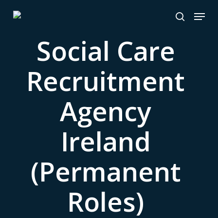
Skip
Menu
to
search
Close
main
Social Care
Menu
content
Recruitment
Agency
Ireland
(Permanent
Roles)