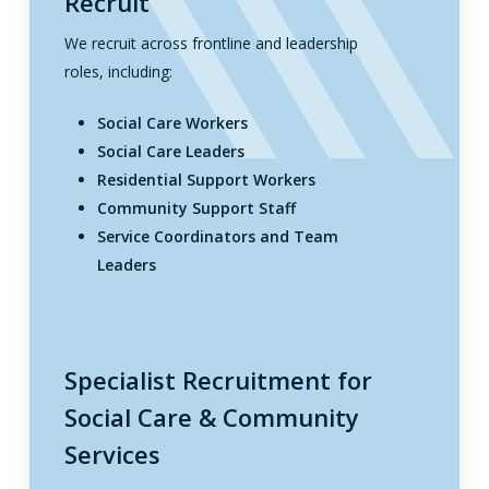
Recruit
We recruit across frontline and leadership
roles, including:
Social Care Workers
Social Care Leaders
Residential Support Workers
Community Support Staff
Service Coordinators and Team
Leaders
Specialist Recruitment for
Social Care & Community
Services