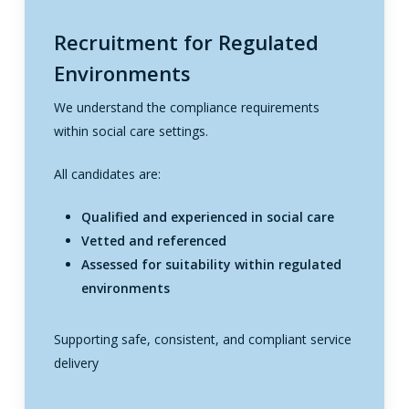
Recruitment for Regulated
Environments
We understand the compliance requirements
within social care settings.
All candidates are:
Qualified and experienced in social care
Vetted and referenced
Assessed for suitability within regulated
environments
Supporting safe, consistent, and compliant service
delivery