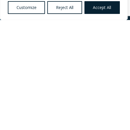
Customize
Reject All
Accept All
Want to know more
about Healthcare,
Social Care and
Catering Recruitment?
Register your
Interest