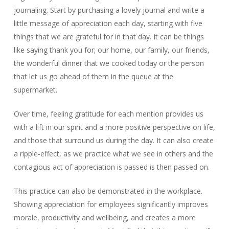
journaling. Start by purchasing a lovely journal and write a
little message of appreciation each day, starting with five
things that we are grateful for in that day. It can be things
like saying thank you for; our home, our family, our friends,
the wonderful dinner that we cooked today or the person
that let us go ahead of them in the queue at the
supermarket.
Over time, feeling gratitude for each mention provides us
with a lift in our spirit and a more positive perspective on life,
and those that surround us during the day. It can also create
a ripple-effect, as we practice what we see in others and the
contagious act of appreciation is passed is then passed on.
This practice can also be demonstrated in the workplace.
Showing appreciation for employees significantly improves
morale, productivity and wellbeing, and creates a more