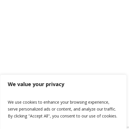
We value your privacy
We use cookies to enhance your browsing experience,
serve personalized ads or content, and analyze our traffic.
By clicking "Accept All", you consent to our use of cookies.