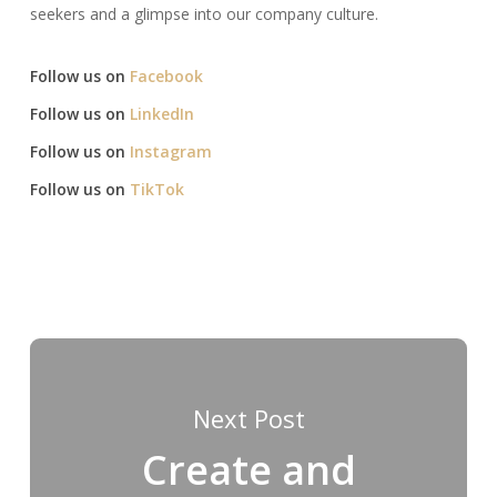
seekers and a glimpse into our company culture.​
Follow us on
Facebook
Follow us on
LinkedIn
Follow us on
Instagram
Follow us on
TikTok
Next Post
Create and