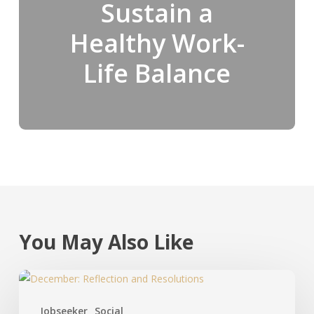
Sustain a
Healthy Work-
Life Balance
You May Also Like
Jobseeker
Social