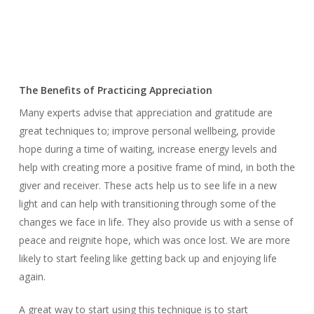
The Benefits of Practicing Appreciation
Many experts advise that appreciation and gratitude are
great techniques to; improve personal wellbeing, provide
hope during a time of waiting, increase energy levels and
help with creating more a positive frame of mind, in both the
giver and receiver. These acts help us to see life in a new
light and can help with transitioning through some of the
changes we face in life. They also provide us with a sense of
peace and reignite hope, which was once lost. We are more
likely to start feeling like getting back up and enjoying life
again.
A great way to start using this technique is to start