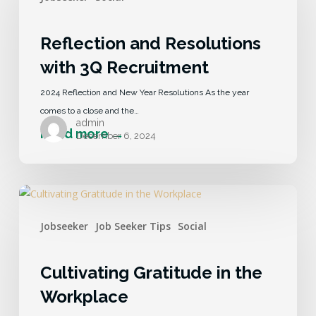
Reflection and Resolutions
with 3Q Recruitment
2024 Reflection and New Year Resolutions As the year
comes to a close and the…
admin
December 6, 2024
Jobseeker
Job Seeker Tips
Social
Cultivating Gratitude in the
Workplace