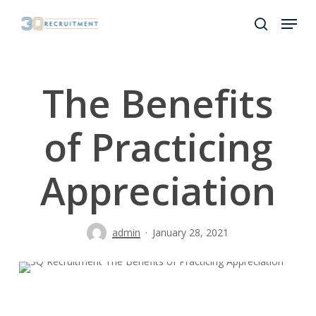
Skip
Menu
to
search
Close
main
Menu
content
The Benefits
of Practicing
Appreciation
admin
January 28, 2021