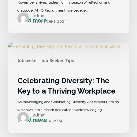
November arrives, ushering in a season of reflection and
gratitude. At 3Q Recruitment, we believe…
admin
November 1, 2024
Jobseeker
Job Seeker Tips
Celebrating Diversity: The
Key to a Thriving Workplace
Acknowledging and Celebrating Diversity As October unfolds,
we delve into a month dedicated to acknowledging…
admin
October 4, 2024