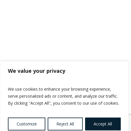
We value your privacy
We use cookies to enhance your browsing experience,
serve personalized ads or content, and analyze our traffic.
By clicking "Accept All", you consent to our use of cookies.
Customize
Reject All
Accept All