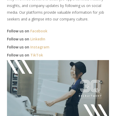
insights, and company updates by following us on social
media. Our platforms provide valuable information for job
seekers and a glimpse into our company culture.​
Follow us on
Facebook
Follow us on
LinkedIn
Follow us on
Instagram
Follow us on
TikTok