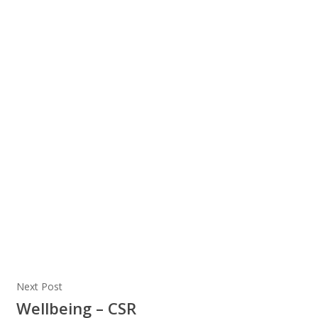
Next Post
Wellbeing – CSR