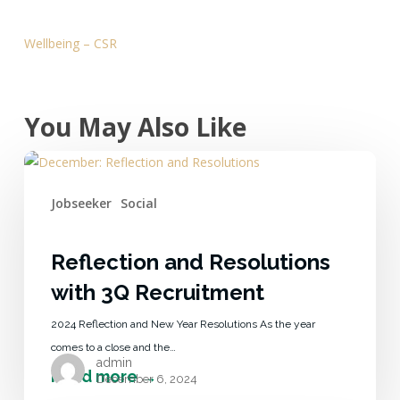
Wellbeing – CSR
You May Also Like
Jobseeker
Social
Reflection and Resolutions
with 3Q Recruitment
2024 Reflection and New Year Resolutions As the year
comes to a close and the…
admin
December 6, 2024