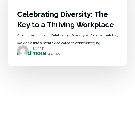
Celebrating Diversity: The
Key to a Thriving Workplace
Acknowledging and Celebrating Diversity As October unfolds,
we delve into a month dedicated to acknowledging…
admin
October 4, 2024