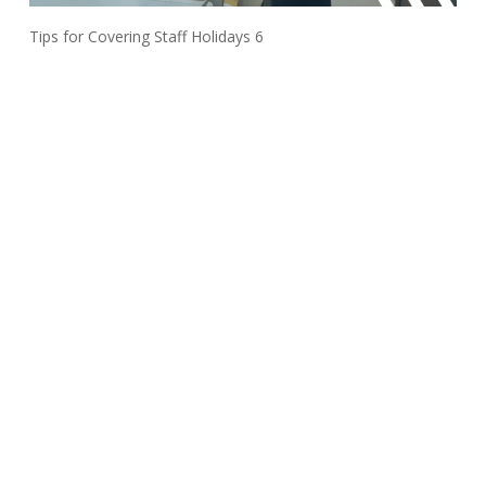
Tips for Covering Staff Holidays 6