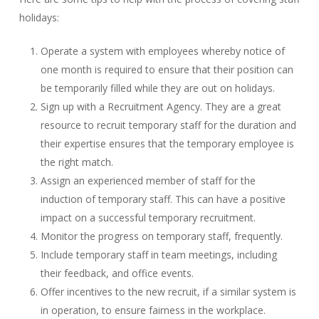
holidays:
Operate a system with employees whereby notice of
one month is required to ensure that their position can
be temporarily filled while they are out on holidays.
Sign up with a Recruitment Agency. They are a great
resource to recruit temporary staff for the duration and
their expertise ensures that the temporary employee is
the right match.
Assign an experienced member of staff for the
induction of temporary staff. This can have a positive
impact on a successful temporary recruitment.
Monitor the progress on temporary staff, frequently.
Include temporary staff in team meetings, including
their feedback, and office events.
Offer incentives to the new recruit, if a similar system is
in operation, to ensure fairness in the workplace.