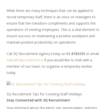
While there are many techniques that can be applied to
recruit temporary staff, there is an onus on managers to
ensure that the transition compliments and supports the
operations of existing employees. This is a vital element to
ensure success on maintaining a positive workplace and
maintain positive productivity on operations.
Call 3Q Recruitment Agency today on
01 8783335
or email
sales@3qrecruitment.ie
if you would like to chat with a
member of our team, to organise a temporary worker
today.
3Q Recruitment Tips for Covering Staff Holidays
Stay Connected with 3Q Recruitment
Stay informed about the latest job opportunities, industry