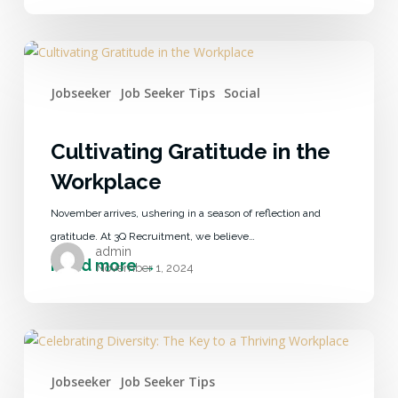
Jobseeker
Job Seeker Tips
Social
Cultivating Gratitude in the
Workplace
November arrives, ushering in a season of reflection and
gratitude. At 3Q Recruitment, we believe…
admin
November 1, 2024
Jobseeker
Job Seeker Tips