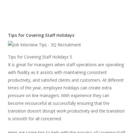
Tips for Covering Staff Holidays
Tips for Covering Staff Holidays 5
It is great for managers when staff operations are operating
with fluidity as it assists with maintaining consistent
productivity, and satisfied clients and customers. At different
times of the year, employee holidays can create extra
pressure on line managers. With experience they can
become resourceful at successfully ensuring that the
transition doesn’t disrupt work productivity and the transition
is smooth for all concerned.
Here are some tips to help with the process of covering staff