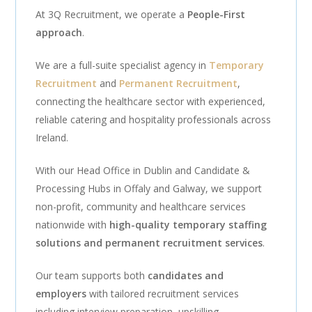
At 3Q Recruitment, we operate a
People-First
approach
.
We are a full-suite specialist agency in
Temporary
Recruitment
and
Permanent Recruitment
,
connecting the healthcare sector with experienced,
reliable catering and hospitality professionals across
Ireland.
With our Head Office in Dublin and Candidate &
Processing Hubs in Offaly and Galway, we support
non-profit, community and healthcare services
nationwide with
high-quality temporary staffing
solutions and permanent recruitment services
.
Our team supports both
candidates and
employers
with tailored recruitment services
including interview preparation, upskilling,