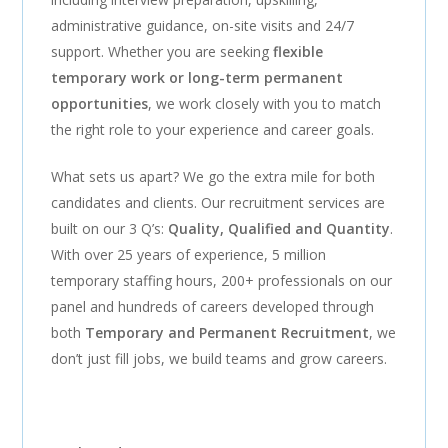
administrative guidance, on-site visits and 24/7
support. Whether you are seeking
flexible
temporary work or long-term permanent
opportunities
, we work closely with you to match
the right role to your experience and career goals.
What sets us apart? We go the extra mile for both
candidates and clients. Our recruitment services are
built on our 3 Q’s:
Quality, Qualified and Quantity
.
With over 25 years of experience, 5 million
temporary staffing hours, 200+ professionals on our
panel and hundreds of careers developed through
both
Temporary and Permanent Recruitment
, we
don’t just fill jobs, we build teams and grow careers.