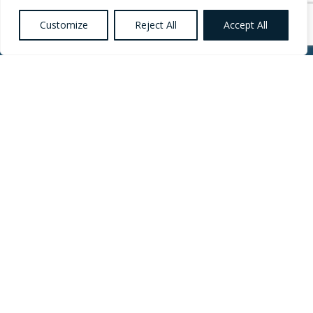
Customize
Reject All
Accept All
Want to know more
about Healthcare,
Social Care and
Catering Recruitment?
Register your
Interest