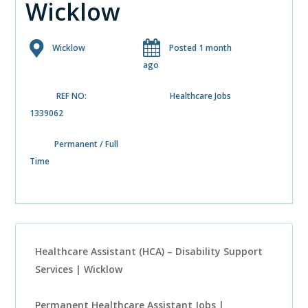
Wicklow
Wicklow
Posted 1 month
ago
REF NO:
Healthcare Jobs
1339062
Permanent / Full
Time
Healthcare Assistant (HCA) – Disability Support
Services | Wicklow
Permanent Healthcare Assistant Jobs |