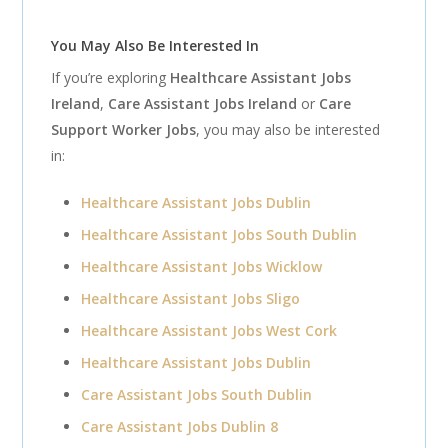
You May Also Be Interested In
If you’re exploring
Healthcare Assistant Jobs
Ireland
,
Care Assistant Jobs Ireland
or
Care
Support Worker Jobs
, you may also be interested
in:
Healthcare Assistant Jobs Dublin
Healthcare Assistant Jobs South Dublin
Healthcare Assistant Jobs Wicklow
Healthcare Assistant Jobs Sligo
Healthcare Assistant Jobs West Cork
Healthcare Assistant Jobs Dublin
Care Assistant Jobs South Dublin
Care Assistant Jobs Dublin 8