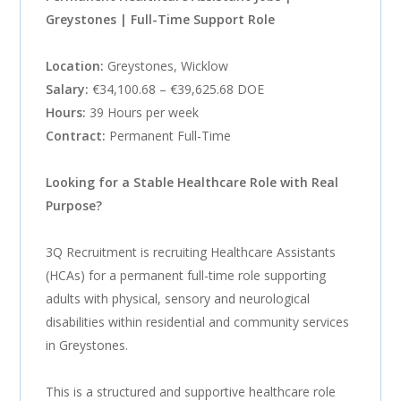
Greystones | Full-Time Support Role
Location:
Greystones, Wicklow
Salary:
€34,100.68 – €39,625.68 DOE
Hours:
39 Hours per week
Contract:
Permanent Full-Time
Looking for a Stable Healthcare Role with Real
Purpose?
3Q Recruitment is recruiting Healthcare Assistants
(HCAs) for a permanent full-time role supporting
adults with physical, sensory and neurological
disabilities within residential and community services
in Greystones.
This is a structured and supportive healthcare role