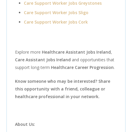
Care Support Worker Jobs Greystones
Care Support Worker Jobs Sligo
Care Support Worker Jobs Cork
Explore more
Healthcare Assistant Jobs Ireland
,
Care Assistant Jobs Ireland
and opportunities that
support long-term
Healthcare Career Progression
.
Know someone who may be interested? Share
this opportunity with a friend, colleague or
healthcare professional in your network.
About Us: