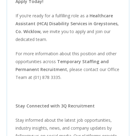
Apply Today!
If you’re ready for a fulfilling role as a
Healthcare
Assistant (HCA) Disability Services in Greystones,
Co. Wicklow
,
we invite you to apply and join our
dedicated team.
For more information about this position and other
opportunities across
Temporary Staffing and
Permanent Recruitment
, please contact our Office
Team at (01) 878 3335.
Stay Connected with 3Q Recruitment
Stay informed about the latest job opportunities,
industry insights, news, and company updates by
following us on social media. Our platforms provide