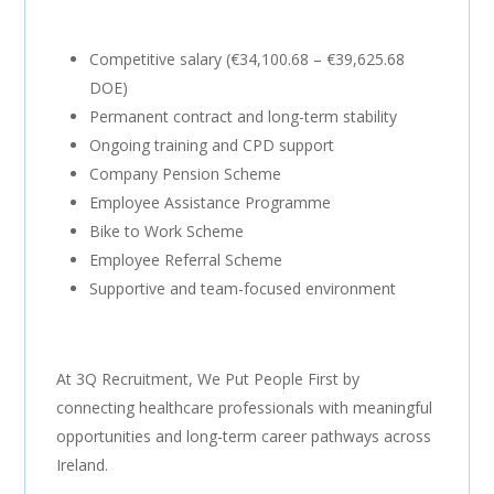
Competitive salary (€34,100.68 – €39,625.68
DOE)
Permanent contract and long-term stability
Ongoing training and CPD support
Company Pension Scheme
Employee Assistance Programme
Bike to Work Scheme
Employee Referral Scheme
Supportive and team-focused environment
At 3Q Recruitment, We Put People First by
connecting healthcare professionals with meaningful
opportunities and long-term career pathways across
Ireland.