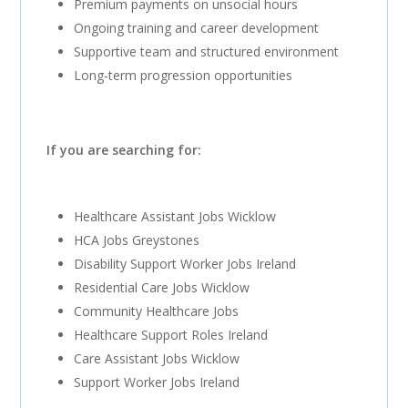
Premium payments on unsocial hours
Ongoing training and career development
Supportive team and structured environment
Long-term progression opportunities
If you are searching for:
Healthcare Assistant Jobs Wicklow
HCA Jobs Greystones
Disability Support Worker Jobs Ireland
Residential Care Jobs Wicklow
Community Healthcare Jobs
Healthcare Support Roles Ireland
Care Assistant Jobs Wicklow
Support Worker Jobs Ireland