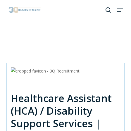
Skip
Menu
to
search
Close
main
Menu
content
Healthcare Assistant
(HCA) / Disability
Support Services |