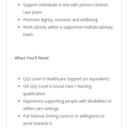
Support individuals in line with person-centred
care plans
Promote dignity, inclusion and wellbeing
Work closely within a supportive multidisciplinary
team
What You’ll Need
QQI Level 5 Healthcare Support (or equivalent)
OR QQI Level 6 Social Care / Nursing
qualification
Experience supporting people with disabilities or
within care settings
Full Manual Driving Licence or willingness to
work towards it