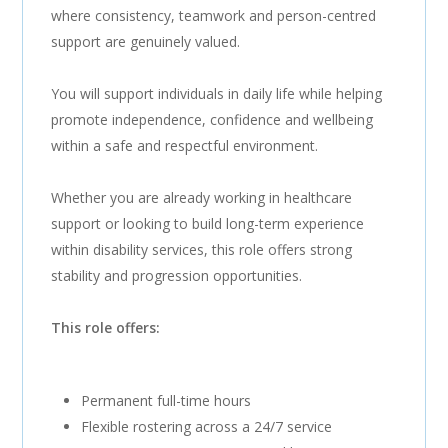
where consistency, teamwork and person-centred
support are genuinely valued.
You will support individuals in daily life while helping
promote independence, confidence and wellbeing
within a safe and respectful environment.
Whether you are already working in healthcare
support or looking to build long-term experience
within disability services, this role offers strong
stability and progression opportunities.
This role offers:
Permanent full-time hours
Flexible rostering across a 24/7 service