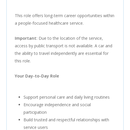
This role offers long-term career opportunities within
a people-focused healthcare service.
Important:
Due to the location of the service,
access by public transport is not available. A car and
the ability to travel independently are essential for
this role.
Your Day-to-Day Role
Support personal care and daily living routines
Encourage independence and social
participation
Build trusted and respectful relationships with
service users