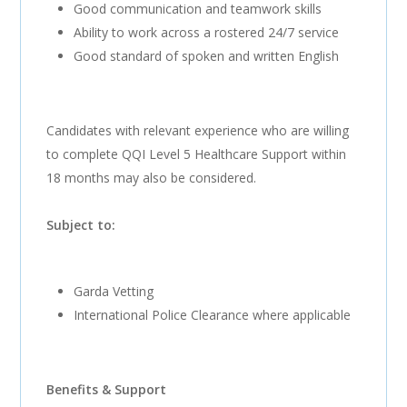
Good communication and teamwork skills
Ability to work across a rostered 24/7 service
Good standard of spoken and written English
Candidates with relevant experience who are willing
to complete QQI Level 5 Healthcare Support within
18 months may also be considered.
Subject to:
Garda Vetting
International Police Clearance where applicable
Benefits & Support