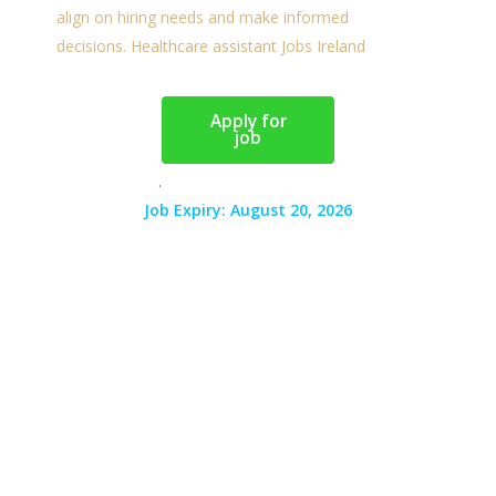
Apply for
job
.
Job Expiry: August 20, 2026