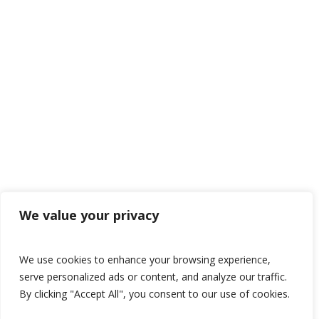
We value your privacy
We use cookies to enhance your browsing experience,
serve personalized ads or content, and analyze our traffic.
By clicking "Accept All", you consent to our use of cookies.