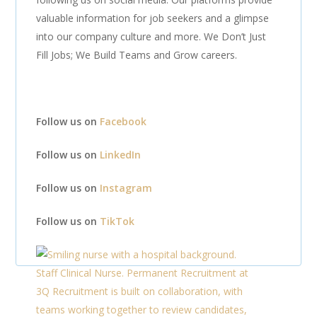
valuable information for job seekers and a glimpse
into our company culture and more. We Don’t Just
Fill Jobs; We Build Teams and Grow careers.
Follow us on
Facebook
Follow us on
LinkedIn
Follow us on
Instagram
Follow us on
TikTok