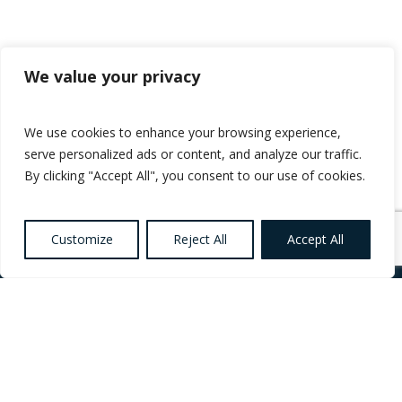
We value your privacy
We use cookies to enhance your browsing experience,
serve personalized ads or content, and analyze our traffic.
By clicking "Accept All", you consent to our use of cookies.
Customize
Reject All
Accept All
Want to know more
about Healthcare,
Social Care and