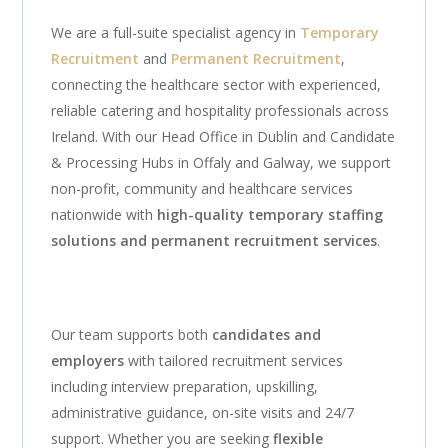
We are a full-suite specialist agency in
Temporary
Recruitment
and
Permanent Recruitment
,
connecting the healthcare sector with experienced,
reliable catering and hospitality professionals across
Ireland. With our Head Office in Dublin and Candidate
& Processing Hubs in Offaly and Galway, we support
non-profit, community and healthcare services
nationwide with
high-quality temporary staffing
solutions and permanent recruitment services
.
Our team supports both
candidates and
employers
with tailored recruitment services
including interview preparation, upskilling,
administrative guidance, on-site visits and 24/7
support. Whether you are seeking
flexible