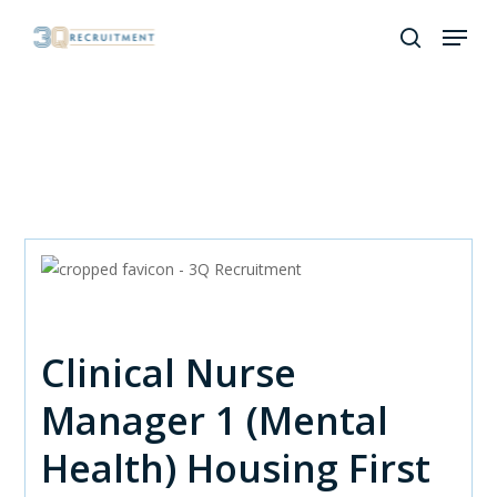
Skip
Menu
to
search
Close
main
Menu
content
Clinical Nurse
Manager 1 (Mental
Health) Housing First