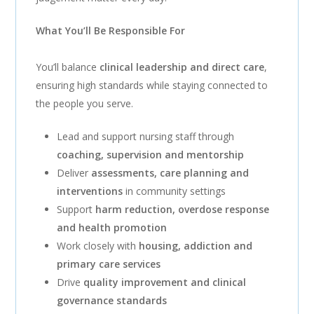
What You’ll Be Responsible For
You’ll balance
clinical leadership and direct care
,
ensuring high standards while staying connected to
the people you serve.
Lead and support nursing staff through
coaching, supervision and mentorship
Deliver
assessments, care planning and
interventions
in community settings
Support
harm reduction, overdose response
and health promotion
Work closely with
housing, addiction and
primary care services
Drive
quality improvement and clinical
governance standards