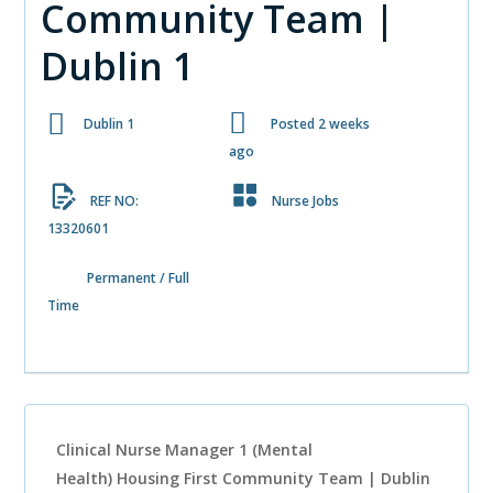
Community Team |
Dublin 1
Dublin 1
Posted 2 weeks
ago
REF NO:
Nurse Jobs
13320601
Permanent / Full
Time
Clinical Nurse Manager 1 (Mental
Health)
Housing First Community Team | Dublin