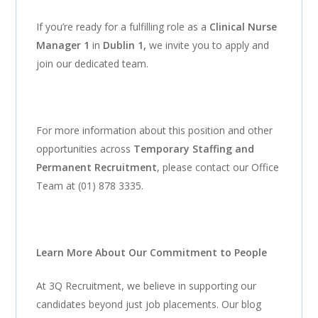
If you’re ready for a fulfilling role as a
Clinical Nurse
Manager 1
in
Dublin 1,
we invite you to apply and
join our dedicated team.
For more information about this position and other
opportunities across
Temporary Staffing and
Permanent Recruitment
, please contact our Office
Team at (01) 878 3335.
Learn More About Our Commitment to People
At 3Q Recruitment, we believe in supporting our
candidates beyond just job placements. Our blog