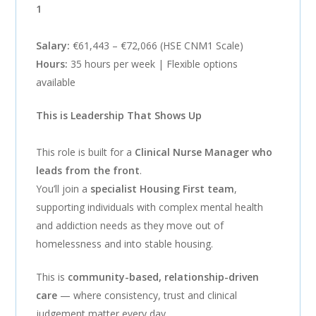
1
Salary:
€61,443 – €72,066 (HSE CNM1 Scale)
Hours:
35 hours per week | Flexible options
available
This is Leadership That Shows Up
This role is built for a
Clinical Nurse Manager who
leads from the front
.
You’ll join a
specialist Housing First team
,
supporting individuals with complex mental health
and addiction needs as they move out of
homelessness and into stable housing.
This is
community-based, relationship-driven
care
— where consistency, trust and clinical
judgement matter every day.