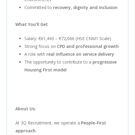
Committed to
recovery, dignity and inclusion
What You’ll Get
Salary: €61,443 – €72,066 (HSE CNM1 Scale)
Strong focus on
CPD and professional growth
A role with
real influence on service delivery
The opportunity to contribute to a
progressive
Housing First model
About Us:
At 3Q Recruitment, we operate a
People-First
approach
.