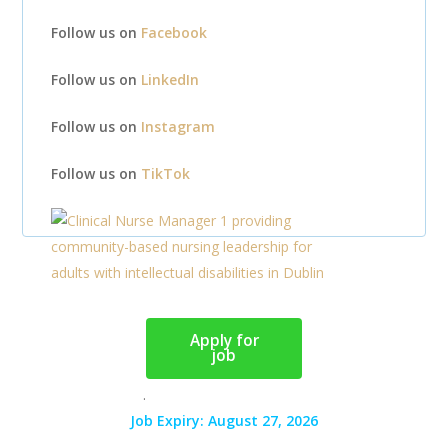
Follow us on
Facebook
Follow us on
LinkedIn
Follow us on
Instagram
Follow us on
TikTok
Apply for
job
.
Job Expiry: August 27, 2026