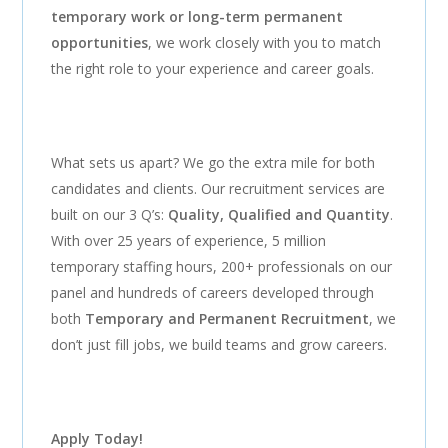
temporary work or long-term permanent
opportunities
, we work closely with you to match
the right role to your experience and career goals.
What sets us apart? We go the extra mile for both
candidates and clients. Our recruitment services are
built on our 3 Q’s:
Quality, Qualified and Quantity
.
With over 25 years of experience, 5 million
temporary staffing hours, 200+ professionals on our
panel and hundreds of careers developed through
both
Temporary and Permanent Recruitment
, we
don’t just fill jobs, we build teams and grow careers.
Apply Today!