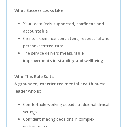
What Success Looks Like
Your team feels
supported, confident and
accountable
Clients experience
consistent, respectful and
person-centred care
The service delivers
measurable
improvements in stability and wellbeing
Who This Role Suits
A
grounded, experienced mental health nurse
leader
who is:
Comfortable working outside traditional clinical
settings
Confident making decisions in complex
environments