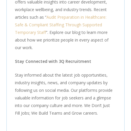
offers valuable insights into career development,
workplace wellbeing, and industry trends. Recent
articles such as “
Audit Preparation in Healthcare:
Safe & Compliant Staffing Through Supported
Temporary Staff
”. Explore our blog to learn more
about how we prioritize people in every aspect of
our work.
Stay Connected with 3Q Recruitment
Stay informed about the latest job opportunities,
industry insights, news, and company updates by
following us on social media. Our platforms provide
valuable information for job seekers and a glimpse
into our company culture and more. We Don’t Just
Fill Jobs; We Build Teams and Grow careers.